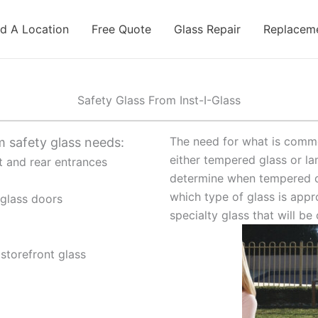
nd A Location
Free Quote
Glass Repair
Replaceme
Safety Glass From Inst-I-Glass
The need for what is commo
m safety glass needs:
either tempered glass or la
nt and rear entrances
determine when tempered o
which type of glass is appr
 glass doors
specialty glass that will b
storefront glass