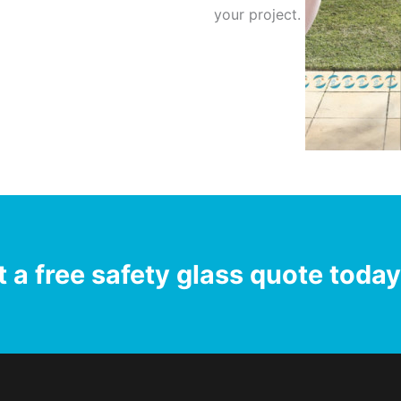
your project.
 a free safety glass quote toda