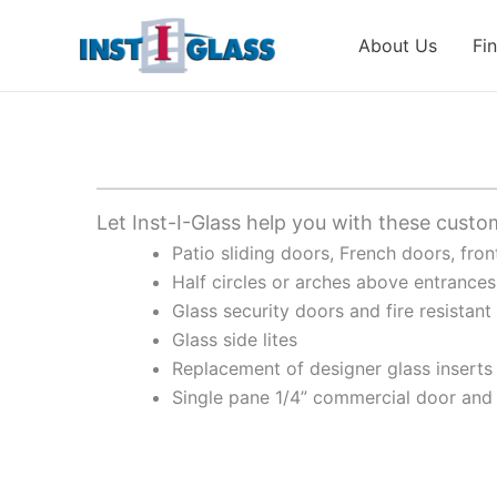
Skip
to
About Us
Fi
content
Let Inst-I-Glass help you with these custo
Patio sliding doors, French doors, fro
Half circles or arches above entrances
Glass security doors and fire resistant
Glass side lites
Replacement of designer glass inserts
Single pane 1/4” commercial door and 