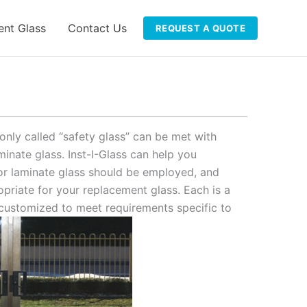
nt Glass
Contact Us
REQUEST A QUOTE
nly called “safety glass” can be met with
minate glass. Inst-I-Glass can help you
r laminate glass should be employed, and
opriate for your replacement glass. Each is a
e customized to meet requirements specific to