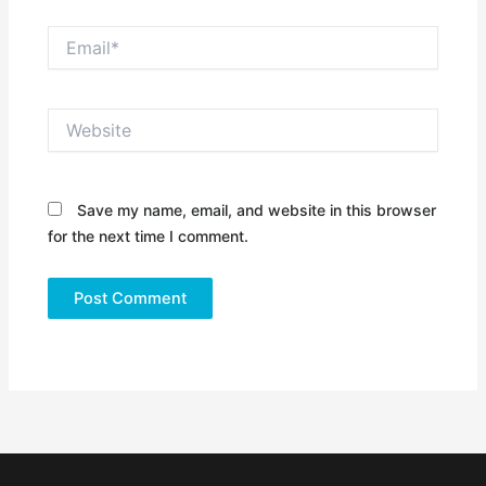
Email*
Website
Save my name, email, and website in this browser
for the next time I comment.