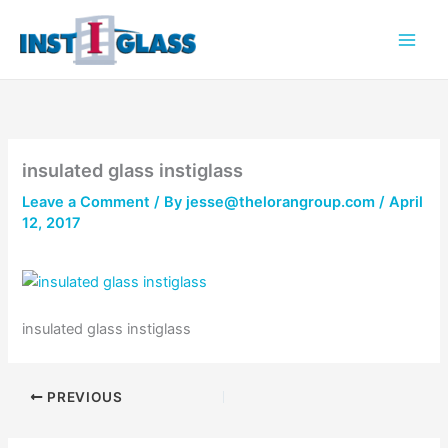
Skip
to
content
insulated glass instiglass
Leave a Comment
/ By
jesse@thelorangroup.com
/
April
12, 2017
insulated glass instiglass
PREVIOUS