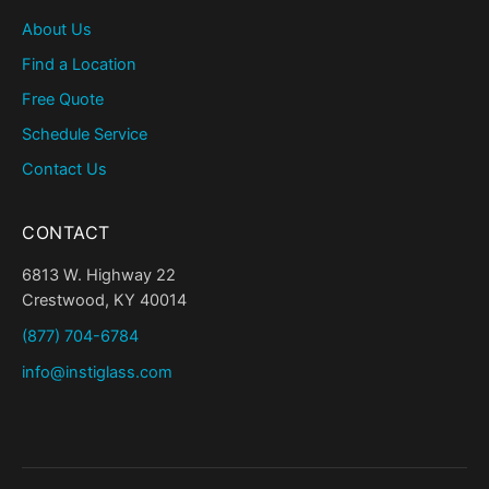
About Us
Find a Location
Free Quote
Schedule Service
Contact Us
CONTACT
6813 W. Highway 22
Crestwood, KY 40014
(877) 704-6784
info@instiglass.com