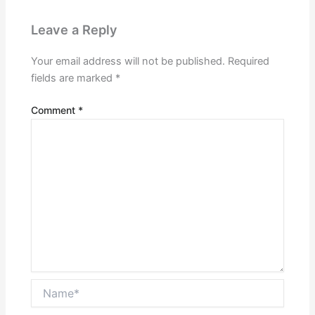
Leave a Reply
Your email address will not be published.
Required
fields are marked
*
Comment
*
Name*