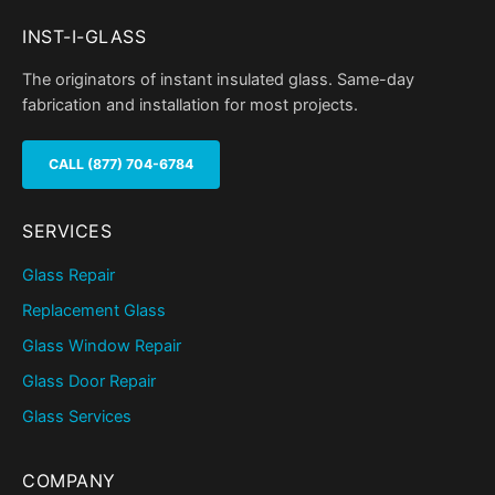
INST-I-GLASS
The originators of instant insulated glass. Same-day
fabrication and installation for most projects.
CALL (877) 704-6784
SERVICES
Glass Repair
Replacement Glass
Glass Window Repair
Glass Door Repair
Glass Services
COMPANY